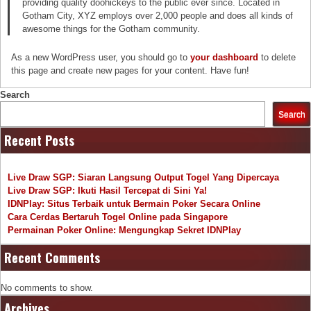
providing quality doohickeys to the public ever since. Located in
Gotham City, XYZ employs over 2,000 people and does all kinds of
awesome things for the Gotham community.
As a new WordPress user, you should go to
your dashboard
to delete
this page and create new pages for your content. Have fun!
Search
Search
Recent Posts
Live Draw SGP: Siaran Langsung Output Togel Yang Dipercaya
Live Draw SGP: Ikuti Hasil Tercepat di Sini Ya!
IDNPlay: Situs Terbaik untuk Bermain Poker Secara Online
Cara Cerdas Bertaruh Togel Online pada Singapore
Permainan Poker Online: Mengungkap Sekret IDNPlay
Recent Comments
No comments to show.
Archives