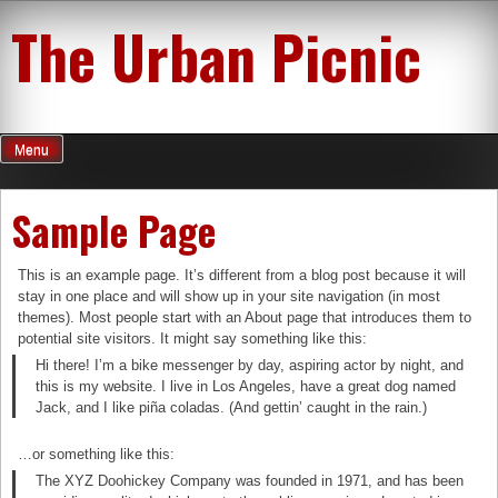
Skip
The Urban Picnic
to
content
Menu
Sample Page
This is an example page. It’s different from a blog post because it will
stay in one place and will show up in your site navigation (in most
themes). Most people start with an About page that introduces them to
potential site visitors. It might say something like this:
Hi there! I’m a bike messenger by day, aspiring actor by night, and
this is my website. I live in Los Angeles, have a great dog named
Jack, and I like piña coladas. (And gettin’ caught in the rain.)
…or something like this:
The XYZ Doohickey Company was founded in 1971, and has been